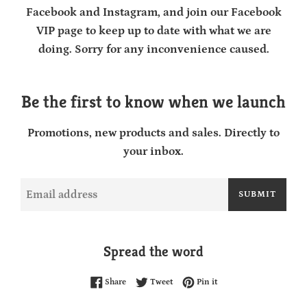
Facebook and Instagram, and join our Facebook
VIP page to keep up to date with what we are
doing. Sorry for any inconvenience caused.
Be the first to know when we launch
Promotions, new products and sales. Directly to
your inbox.
Email
SUBMIT
Spread the word
Share on Facebook
Tweet on Twitter
Pin on Pinterest
Share
Tweet
Pin it