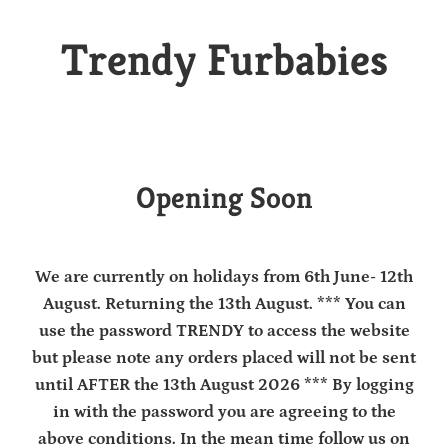
Trendy Furbabies
Opening Soon
We are currently on holidays from 6th June- 12th
August. Returning the 13th August. *** You can
use the password TRENDY to access the website
but please note any orders placed will not be sent
until AFTER the 13th August 2026 *** By logging
in with the password you are agreeing to the
above conditions. In the mean time follow us on